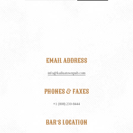
EMAIL ADDRESS
info@kailuatownpub.com
PHONES & FAXES
+1 (808) 230-8444
BAR’S LOCATION